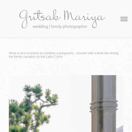
Maternity
Family
Contact
What a nice scenario to combine a pregnancy session with a boat trip during
the family vacation on the Lake Como